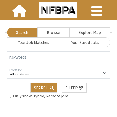
Search
Browse
Explore Map
Your Job Matches
Your Saved Jobs
Keywords
Location
All locations
SEARCH
FILTER
Only show Hybrid/Remote jobs.